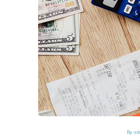
By
ad