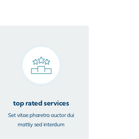
top rated services
Set vitae pharetra auctor dui
mattiy sed interdum