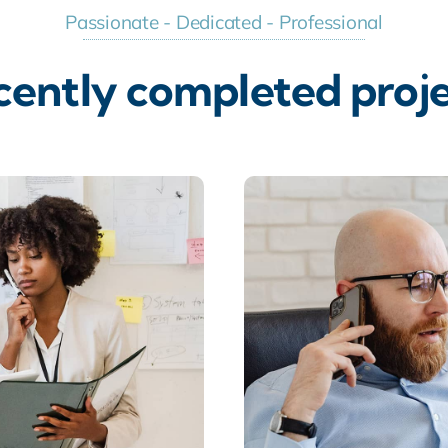
Passionate - Dedicated - Professional
cently completed proje