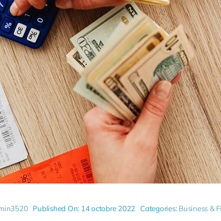
min3520
Published On: 14 octobre 2022
Categories:
Business & F