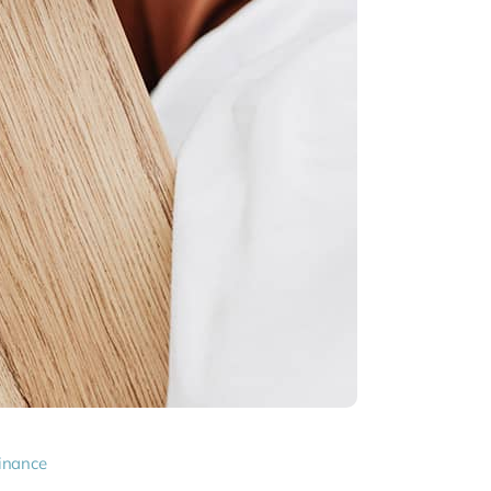
inance