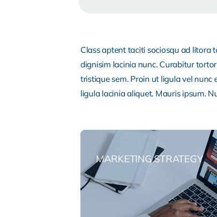
Class aptent taciti sociosqu ad litora
dignisim lacinia nunc. Curabitur tort
tristique sem. Proin ut ligula vel nunc 
ligula lacinia aliquet. Mauris ipsum. 
MARKETING STRATEGY