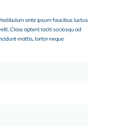
estibulum ante ipsum faucibus luctus
lit. Class aptent taciti sociosqu ad
ncidunt mattis, tortor neque