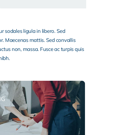
 sodales ligula in libero. Sed
or. Maecenas mattis. Sed convallis
, luctus non, massa. Fusce ac turpis quis
nibh.
NG