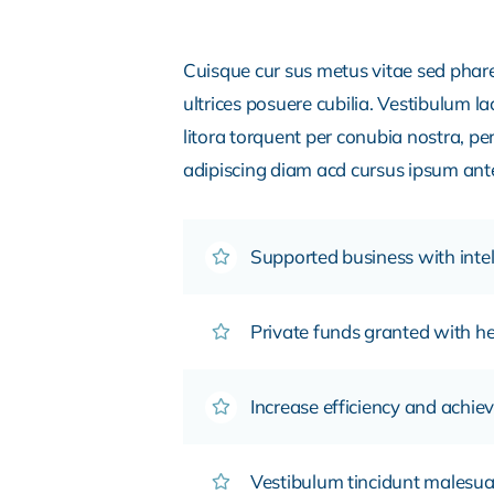
Cuisque cur sus metus vitae sed pha
ultrices posuere cubilia. Vestibulum l
litora torquent per conubia nostra, pe
adipiscing diam acd cursus ipsum ante q
Supported business with intel
Private funds granted with 
Increase efficiency and achiev
Vestibulum tincidunt malesuada