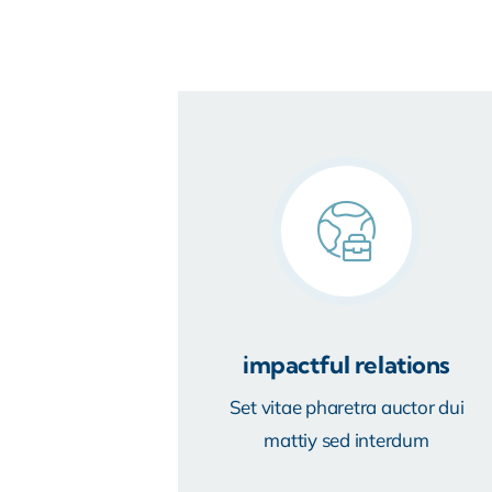
impactful relations
Set vitae pharetra auctor dui
mattiy sed interdum