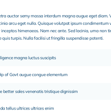
retra auctor semy massa interdum magna augue eget diam. V
acinia arcu eget nulla. Quisque volutpat ipsum condimentum ve
r inceptos himenaeos. Nam nec ante. Sed lacinia, urna non ti
uis turpis. Nulla facilisi ut fringilla suspendisse potenti.
ligence magna luctus suscipits
help of Govt augue congue elementum
e better sales venenatis tristique dignissim
 tellus ultrices ultrices enim