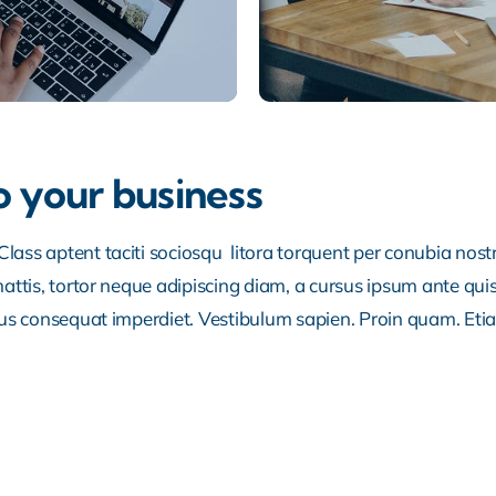
o your business
lass aptent taciti sociosqu litora torquent per conubia nos
ttis, tortor neque adipiscing diam, a cursus ipsum ante quis tu
lus consequat imperdiet. Vestibulum sapien. Proin quam. Etia