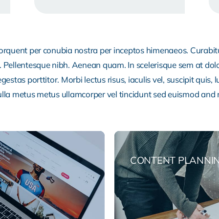
 torquent per conubia nostra per inceptos himenaeos. Curabitur
or. Pellentesque nibh. Aenean quam. In scelerisque sem at dol
egestas porttitor. Morbi lectus risus, iaculis vel, suscipit quis
Nulla metus metus ullamcorper vel tincidunt sed euismod and 
CONTENT PLANNI