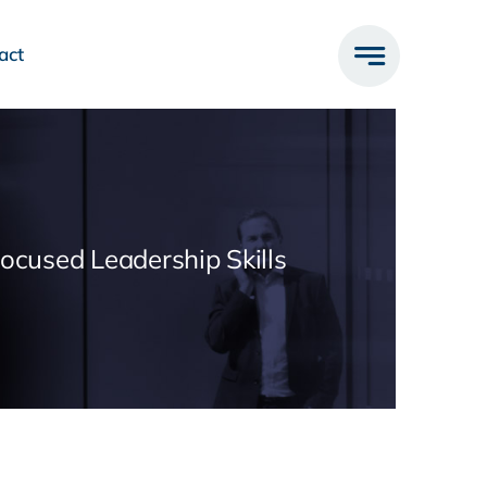
act
Focused Leadership Skills