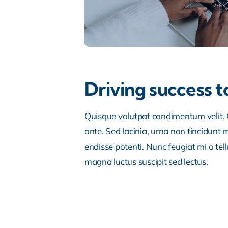
Driving success t
Quisque volutpat condimentum velit. C
ante. Sed lacinia, urna non tincidunt ma
endisse potenti. Nunc feugiat mi a tel
magna luctus suscipit sed lectus.