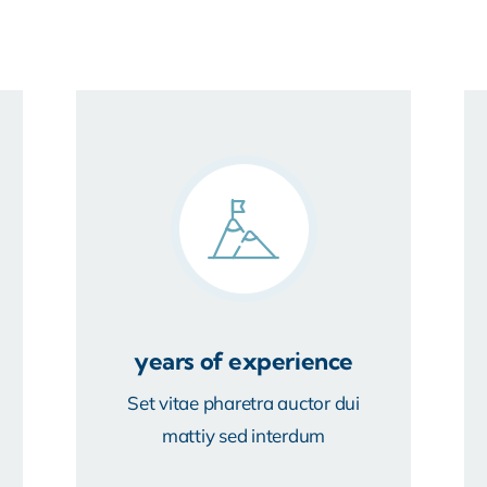
years of experience
Set vitae pharetra auctor dui
mattiy sed interdum