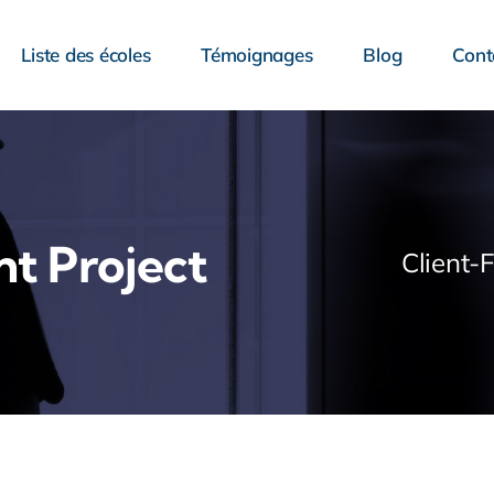
Liste des écoles
Témoignages
Blog
Cont
nt Project
Client-