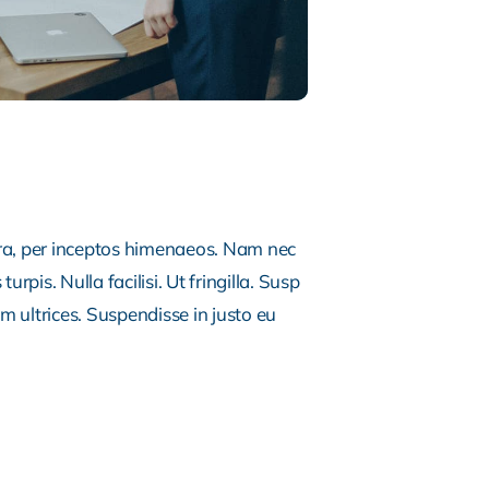
tra, per inceptos himenaeos. Nam nec
rpis. Nulla facilisi. Ut fringilla. Susp
m ultrices. Suspendisse in justo eu